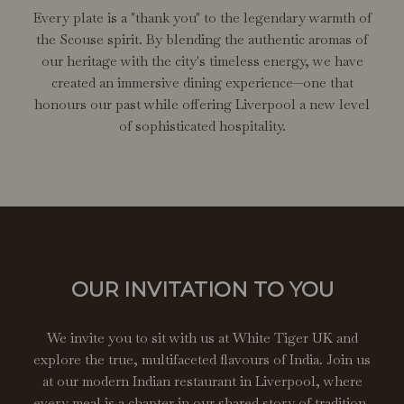
Every plate is a "thank you" to the legendary warmth of
the Scouse spirit. By blending the authentic aromas of
our heritage with the city's timeless energy, we have
created an immersive dining experience—one that
honours our past while offering Liverpool a new level
of sophisticated hospitality.
OUR INVITATION TO YOU
We invite you to sit with us at White Tiger UK and
explore the true, multifaceted flavours of India. Join us
at our modern Indian restaurant in Liverpool, where
every meal is a chapter in our shared story of tradition,