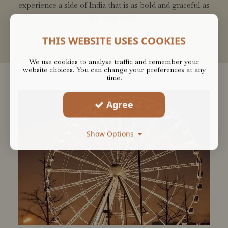
experience a side of India that is as bold and graceful as
the tiger itself.
THIS WEBSITE USES COOKIES
We use cookies to analyse traffic and remember your
website choices. You can change your preferences at any
time.
Agree
Show Options