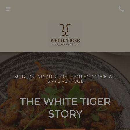
Menu
MODERN INDIAN RESTAURANT AND COCKTAIL
BAR LIVERPOOL
THE WHITE TIGER
STORY