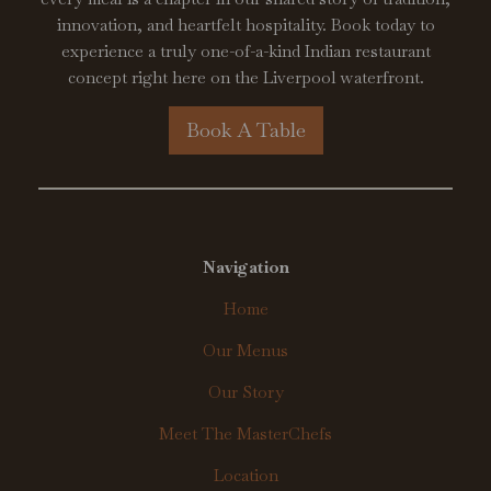
innovation, and heartfelt hospitality. Book today to
experience a truly one-of-a-kind Indian restaurant
concept right here on the Liverpool waterfront.
Book A Table
Navigation
Home
Our Menus
Our Story
Meet The MasterChefs
Location