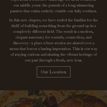
our middle years: the pursuit of a long-simmering
passion that exists entirely outside our daily routines.
In this new chapter, we have traded the familiar for the
thrill of building something from the ground up in a
completely different field. The result is a modern,
elegant sanctuary for warmth, connection, and
discovery—a place where stories are shared over a
menu that leaves a lasting impression. This is our way
of staying curious and sharing the vibrant heritage of
our past through a fresh, new lens.
Our Location