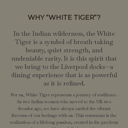
WHY “WHITE TIGER”?
In the Indian wilderness, the White
Tiger is a symbol of breath-taking
beauty, quiet strength, and
undeniable rarity. It is this spirit that
we bring to the Liverpool docks—a
dining experience that is as powerful
as it is refined.
For us, White Tiger represents a journey of resilience.
As two Indian women who moved to the UK two
decades ago, we have always carried the vibrant
flavours of our heritage with us. This restaurant is the
realization of a lifelong passion, created in the precious