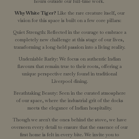
hours outside our full-time work.
Why White Tiger?
Like the rare creature itself, our
vision for this space is built on a few core pillars:
Quiet Strength: Reflected in the courage to embrace a
completely new challenge at this stage of our lives,
transforming a long-held passion into a living reality.
Undeniable Rarity: We focus on authentic Indian
flavours that remain true to their roots, offering a
unique perspective rarely found in traditional
Liverpool dining.
Breathtaking Beauty: Seen in the curated atmosphere
of our space, where the industrial grit of the docks
meets the elegance of Indian hospitality.
Though we aren't the ones behind the stove, we have
overseen every detail to ensure that the essence of our
first home is felt in every bite. We invite you to