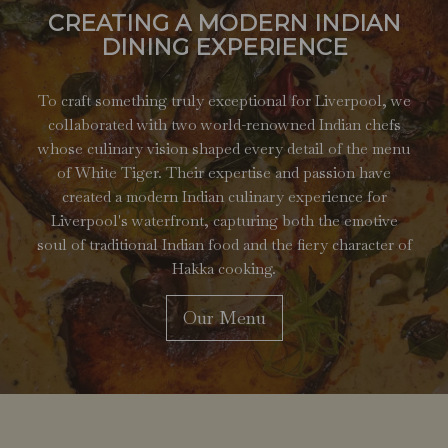
CREATING A MODERN INDIAN
DINING EXPERIENCE
To craft something truly exceptional for Liverpool, we
collaborated with two world-renowned Indian chefs
whose culinary vision shaped every detail of the menu
of White Tiger. Their expertise and passion have
created a modern Indian culinary experience for
Liverpool's waterfront, capturing both the emotive
soul of traditional Indian food and the fiery character of
Hakka cooking.
Our Menu