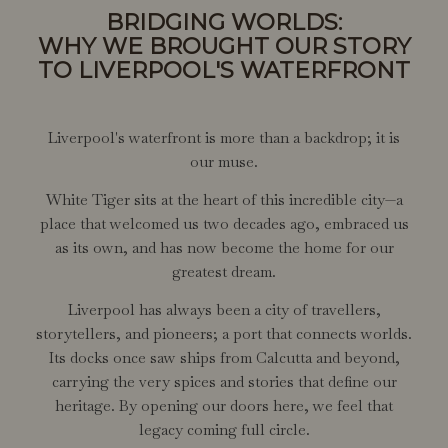
BRIDGING WORLDS:
WHY WE BROUGHT OUR STORY
TO LIVERPOOL'S WATERFRONT
Liverpool's waterfront is more than a backdrop; it is
our muse.
White Tiger sits at the heart of this incredible city—a
place that welcomed us two decades ago, embraced us
as its own, and has now become the home for our
greatest dream.
Liverpool has always been a city of travellers,
storytellers, and pioneers; a port that connects worlds.
Its docks once saw ships from Calcutta and beyond,
carrying the very spices and stories that define our
heritage. By opening our doors here, we feel that
legacy coming full circle.