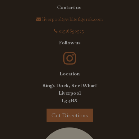
Contact us
liverpool@whitetigeruk.com
01516690525
Follow us
Location
Kings Dock, Keel Wharf
Liverpool
L3 4BX
Get Directions