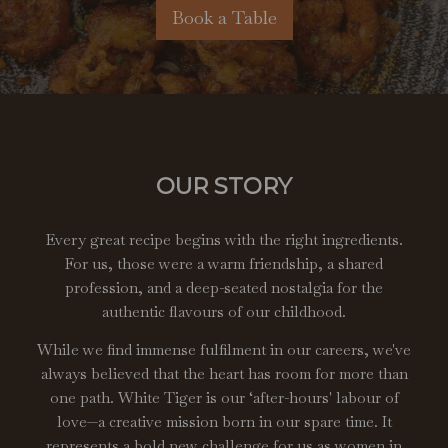
Book a Table
OUR STORY
Every great recipe begins with the right ingredients.
For us, those were a warm friendship, a shared
profession, and a deep-seated nostalgia for the
authentic flavours of our childhood.
While we find immense fulfilment in our careers, we've
always believed that the heart has room for more than
one path. White Tiger is our ‘after-hours' labour of
love—a creative mission born in our spare time. It
represents a bold new challenge for us as women in