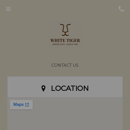
Menu
CONTACT US
LOCATION