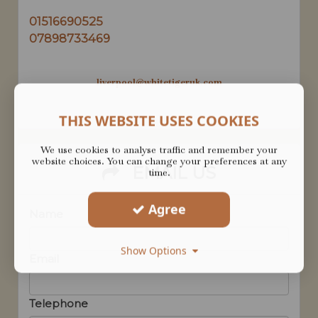
01516690525
07898733469
liverpool@whitetigeruk.com
THIS WEBSITE USES COOKIES
We use cookies to analyse traffic and remember your
website choices. You can change your preferences at any
EMAIL US
time.
Agree
Name
Show Options
Email
Telephone