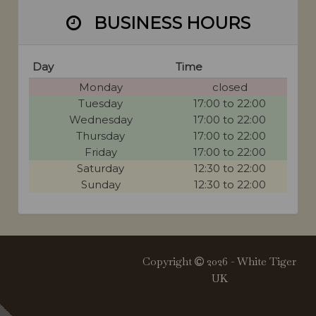
BUSINESS HOURS
Day
Time
Monday
closed
Tuesday
17:00 to 22:00
Wednesday
17:00 to 22:00
Thursday
17:00 to 22:00
Friday
17:00 to 22:00
Saturday
12:30 to 22:00
Sunday
12:30 to 22:00
Copyright
2026 - White Tiger
UK