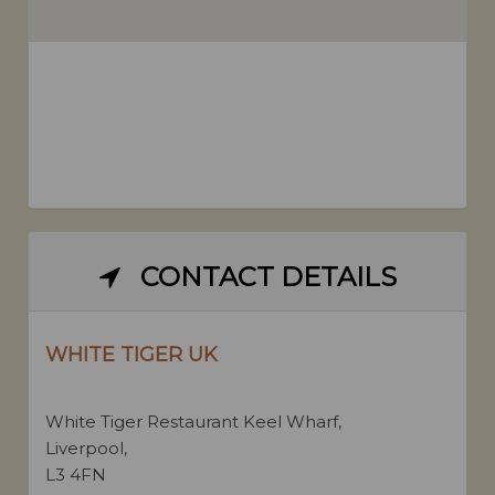
CONTACT DETAILS
WHITE TIGER UK
White Tiger Restaurant Keel Wharf,
Liverpool,
L3 4FN