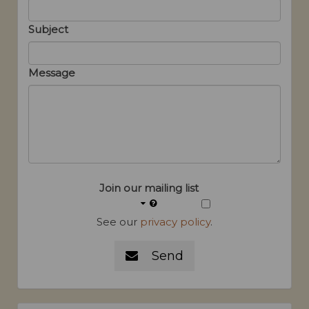
Subject
Message
Join our mailing list
See our
privacy policy
.
Send